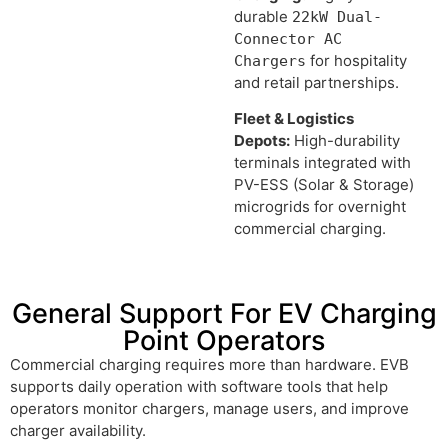
durable
22kW Dual-
Connector AC
for hospitality
Chargers
and retail partnerships.
Fleet & Logistics
Depots:
High-durability
terminals integrated with
PV-ESS (Solar & Storage)
microgrids for overnight
commercial charging.
General Support For EV Charging
Point Operators
Commercial charging requires more than hardware. EVB
supports daily operation with software tools that help
operators monitor chargers, manage users, and improve
charger availability.