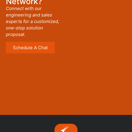
Network?
Connect with our
engineering and sales
experts for a customized,
one-stop solution
proposal.
Schedule A Chat