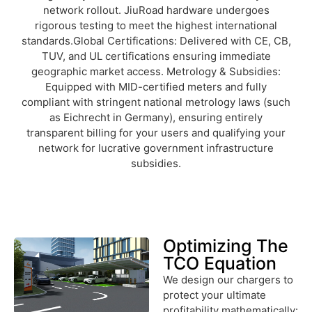
network rollout. JiuRoad hardware undergoes
rigorous testing to meet the highest international
standards.Global Certifications: Delivered with CE, CB,
TUV, and UL certifications ensuring immediate
geographic market access. Metrology & Subsidies:
Equipped with MID-certified meters and fully
compliant with stringent national metrology laws (such
as Eichrecht in Germany), ensuring entirely
transparent billing for your users and qualifying your
network for lucrative government infrastructure
subsidies.
Optimizing The
TCO Equation
We design our chargers to
protect your ultimate
profitability mathematically: