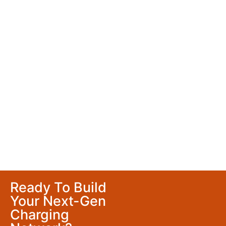
Ready To Build
Your Next-Gen
Charging