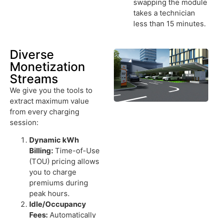
swapping the module
takes a technician
less than 15 minutes.
Diverse
Monetization
Streams
We give you the tools to
extract maximum value
from every charging
session:
Dynamic kWh
Billing:
Time-of-Use
(TOU) pricing allows
you to charge
premiums during
peak hours.
Idle/Occupancy
Fees:
Automatically