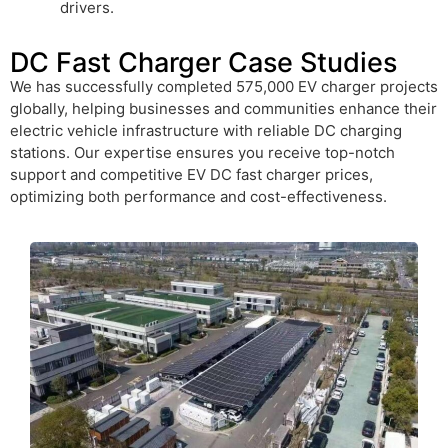
drivers.
DC Fast Charger Case Studies
We has successfully completed 575,000 EV charger projects
globally, helping businesses and communities enhance their
electric vehicle infrastructure with reliable DC charging
stations. Our expertise ensures you receive top-notch
support and competitive EV DC fast charger prices,
optimizing both performance and cost-effectiveness.