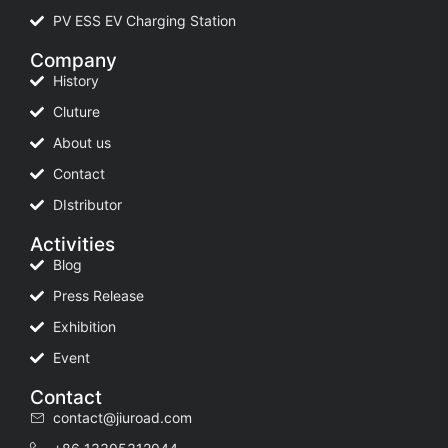
PV ESS EV Charging Station
Company
History
Cluture
About us
Contact
DIstributor
Activities
Blog
Press Release
Exhibition
Event
Contact
contact@jiuroad.com