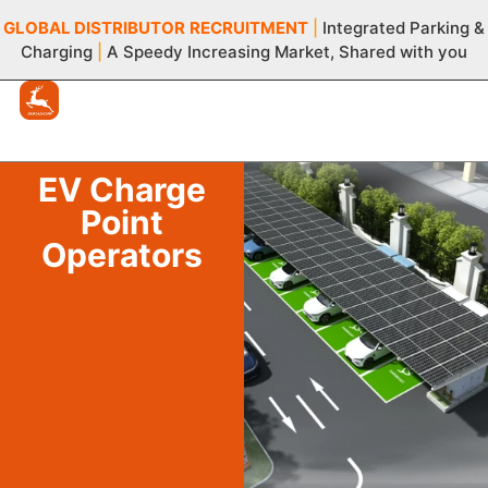
GLOBAL DISTRIBUTOR
RECRUITMENT
|
Integrated Parking &
Charging
|
A Speedy Increasing Market, Shared with you
EV Charge
Point
Operators