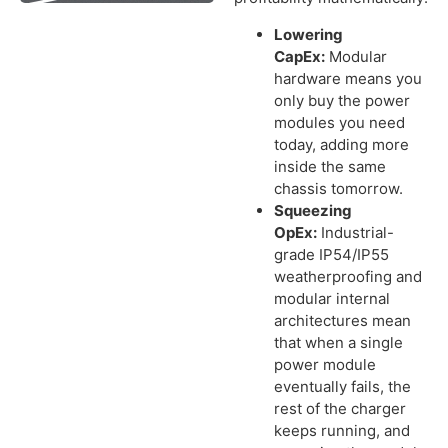
Lowering
CapEx:
Modular
hardware means you
only buy the power
modules you need
today, adding more
inside the same
chassis tomorrow.
Squeezing
OpEx:
Industrial-
grade IP54/IP55
weatherproofing and
modular internal
architectures mean
that when a single
power module
eventually fails, the
rest of the charger
keeps running, and