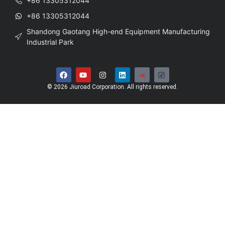
+86 13305312044
+86 13305312044
Shandong Gaotang High-end Equipment Manufacturing
Industrial Park
© 2026 Jiuroad Corporation. All rights reserved.