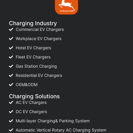
Charging Industry
Commercial EV Chargers
Workplace EV Chargers
Hotel EV Chargers
Fleet EV Chargers
Gas Station Charging
Residential EV Chargers
OEM&ODM
Charging Solutions
AC EV Chargers
DC EV Chargers
Multi-layer Charging& Parking System
Automatic Vertical Rotary AC Charging System