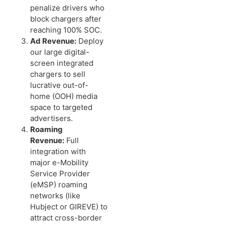
penalize drivers who
block chargers after
reaching 100% SOC.
Ad Revenue:
Deploy
our large digital-
screen integrated
chargers to sell
lucrative out-of-
home (OOH) media
space to targeted
advertisers.
Roaming
Revenue:
Full
integration with
major e-Mobility
Service Provider
(eMSP) roaming
networks (like
Hubject or GIREVE) to
attract cross-border