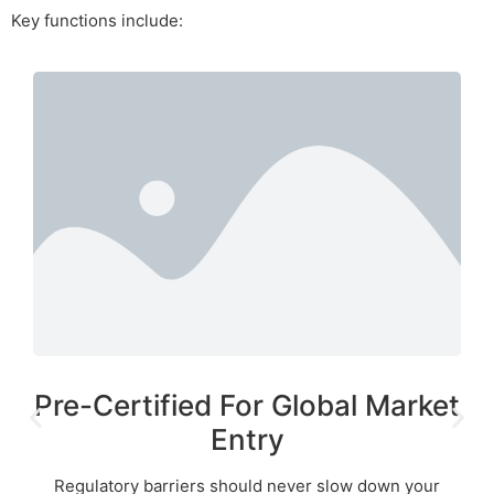
Key functions include:
Pre-Certified For Global Market
Entry
Regulatory barriers should never slow down your