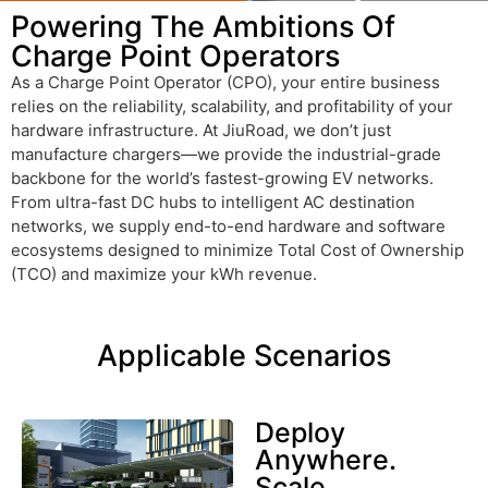
Powering The Ambitions Of
Charge Point Operators
As a Charge Point Operator (CPO), your entire business
relies on the reliability, scalability, and profitability of your
hardware infrastructure. At JiuRoad, we don’t just
manufacture chargers—we provide the industrial-grade
backbone for the world’s fastest-growing EV networks.
From ultra-fast DC hubs to intelligent AC destination
networks, we supply end-to-end hardware and software
ecosystems designed to minimize Total Cost of Ownership
(TCO) and maximize your
kWh
revenue.
Applicable Scenarios
Deploy
Anywhere.
Scale