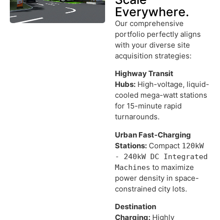
Everywhere.
Our comprehensive
portfolio perfectly aligns
with your diverse site
acquisition strategies:
Highway Transit
Hubs:
High-voltage, liquid-
cooled mega-watt stations
for 15-minute rapid
turnarounds.
Urban Fast-Charging
Stations:
Compact
120kW
- 240kW DC Integrated
to maximize
Machines
power density in space-
constrained city lots.
Destination
Charging:
Highly