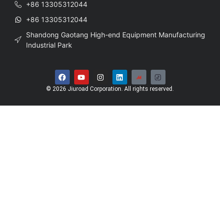
+86 13305312044
+86 13305312044
Shandong Gaotang High-end Equipment Manufacturing
Industrial Park
© 2026 Jiuroad Corporation. All rights reserved.