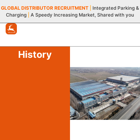
GLOBAL DISTRIBUTOR
RECRUITMENT
|
Integrated Parking &
Charging
|
A Speedy Increasing Market, Shared with you
History