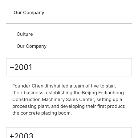
Our Company
Culture
Our Company
2001
Founder Chen Jinshui led a team of five to start
their business, establishing the Beijing Feitianhong
Construction Machinery Sales Center, setting up a
processing plant, and developing their first product:
the concrete placing boom.
2003