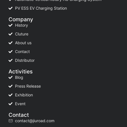
PV ESS EV Charging Station
Company
History
Cluture
About us
Contact
DIstributor
Activities
Blog
Press Release
Exhibition
Event
Contact
contact@jiuroad.com