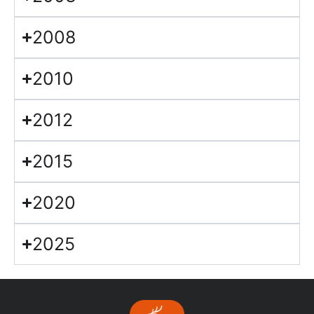
2008
2010
2012
2015
2020
2025