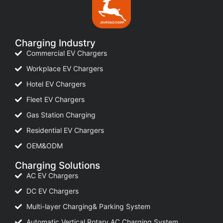
Charging Industry
Commercial EV Chargers
Workplace EV Chargers
Hotel EV Chargers
Fleet EV Chargers
Gas Station Charging
Residential EV Chargers
OEM&ODM
Charging Solutions
AC EV Chargers
DC EV Chargers
Multi-layer Charging& Parking System
Automatic Vertical Rotary AC Charging System