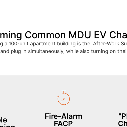
oming Common MDU EV Chal
ing a 100-unit apartment building is the “After-Work
nd plug in simultaneously, while also turning on thei
by 40%.
responders.
hing
severed to assist emergency
in
gers
contactors are instantly
need to
off"
alarm, all EV charging
inhere
 garage
(FACP). In the event of a fire
recog
Fire-Alarm
"P
ve power
building's Fire Indicator Panel
le
park and
tecture.
accepts inputs from the
FACP
Ch
authen
-
control cabinet natively