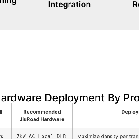
ning
Integration
R
can uti
sive. We
paramount. The JiuRoad
Author
 is
environments, safety is
 to 50
In subterranean
Hardware Deployment By Pr
l
Recommended
Deploy
JiuRoad Hardware
rs
Maximize density per trans
7kW AC Local DLB