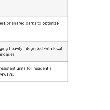
ers or shared parks to optimize
ing heavily integrated with local
ndaries.
sistant units for residential
iveways.