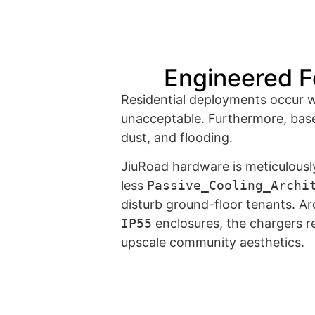
Engineered F
Residential deployments occur whe
unacceptable. Furthermore, base
dust, and flooding.
JiuRoad hardware is meticulously 
less
Passive_Cooling_Archi
disturb ground-floor tenants. Arc
IP55
enclosures, the chargers r
upscale community aesthetics.