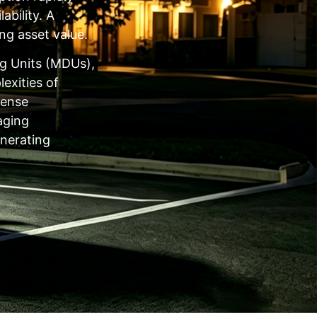
ability. A
ng asset value.
ng Units (MDUs),
exities of
dense
aging
enerating