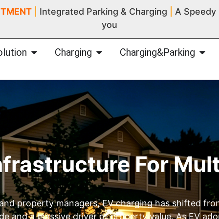
ITMENT
|
Integrated Parking & Charging
|
A Speedy I
you
olution
Charging
Charging&Parking
nfrastructure For Mul
 and property managers, EV charging has shifted fro
code and a massive driver of property value. As EV ado