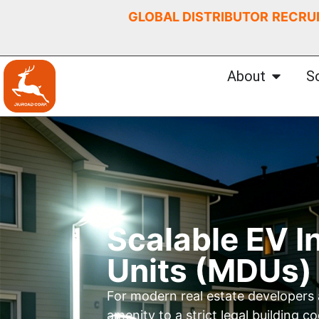
GLOBAL DISTRIBUTOR
RECRU
About
S
Scalable EV I
Units (MDUs)
For modern real estate developers
amenity to a strict legal building 