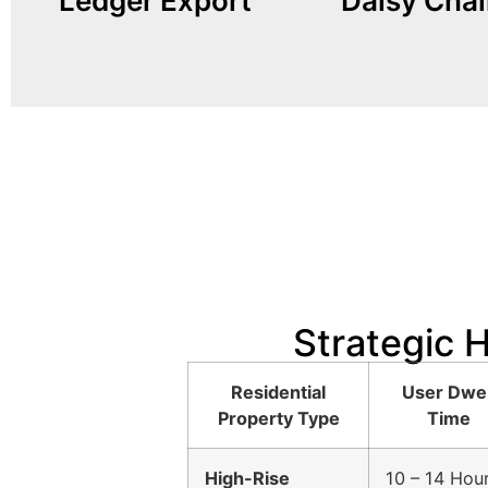
Ledger Export
Daisy Chai
internal power meters, our
prohibitively expen
Built with MID-Certified
individual spots
Trenching conduit
Strategic 
Residential
User Dwel
Property Type
Time
High-Rise
10 – 14 Hou