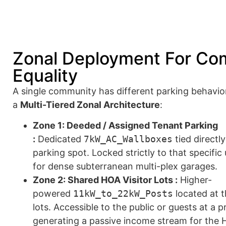
Zonal Deployment For Co
Equality
A single community has different parking behavio
a
Multi-Tiered Zonal Architecture
:
Zone 1: Deeded / Assigned Tenant Parking
:
Dedicated
7kW_AC_Wallboxes
tied directl
parking spot. Locked strictly to that specific
for dense subterranean multi-plex garages.
Zone 2: Shared HOA Visitor Lots :
Higher-
powered
11kW_to_22kW_Posts
located at t
lots. Accessible to the public or guests at a
generating a passive income stream for the