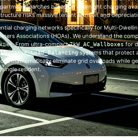
 apartment searches based on overnight charging avail
tructure risks massive tenant attrition and depreciati
ntial charging networks specifically for Multi-Dwelli
ers Associations (HOAs). We understand the compl
perties. From ultra-compact
7kW_AC_Wallboxes
for 
ed
Dynamic_Load_Balancing
systems that protect 
ons mathematically eliminate grid overloads while g
 single resident.