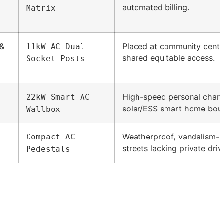
automated billing.
Matrix
 &
Placed at community cent
11kW AC Dual-
shared equitable access.
Socket Posts
High-speed personal charg
22kW Smart AC
solar/ESS smart home bou
Wallbox
Weatherproof, vandalism-re
Compact AC
streets lacking private dr
Pedestals