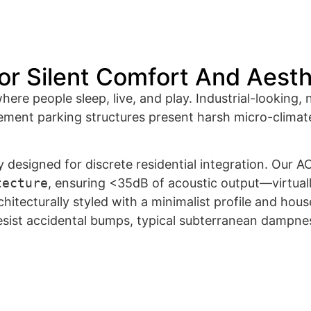
or Silent Comfort And Aest
re people sleep, live, and play. Industrial-looking, 
ment parking structures present harsh micro-climate
designed for discrete residential integration. Our AC 
tecture
, ensuring
<
35
d
B
of acoustic output—virtually
hitecturally styled with a minimalist profile and hou
esist accidental bumps, typical subterranean dampnes