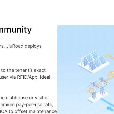
mmunity
rs. JiuRoad deploys
y to the tenant’s exact
 user via RFID/App. Ideal
he clubhouse or visitor
 premium pay-per-use rate,
 HOA to offset maintenance