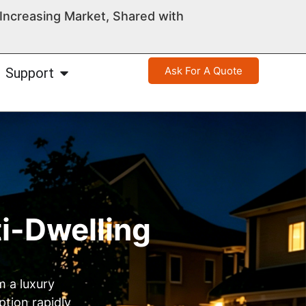
ncreasing Market, Shared with
Ask For A Quote
Support
ti-Dwelling
m a luxury
ption rapidly