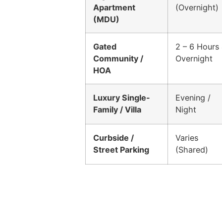
Apartment
(Overnight)
(MDU)
Gated
2 – 6 Hours
Community /
Overnight
HOA
Luxury Single-
Evening /
Family / Villa
Night
Curbside /
Varies
Street Parking
(Shared)