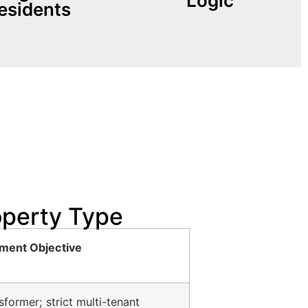
Logic
esidents
lize macro-bound MAC
ized tenant vehicles
operty Type
ment Objective
former; strict multi-tenant