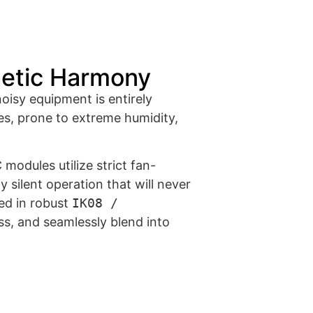
hetic Harmony
noisy equipment is entirely
s, prone to extreme humidity,
modules utilize strict fan-
 silent operation that will never
sed in robust
IK08 /
s, and seamlessly blend into