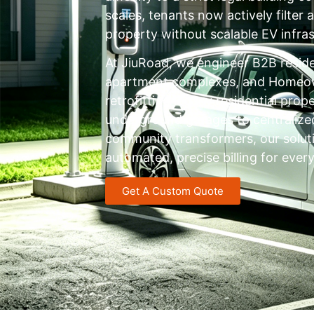
scales, tenants now actively filter
property without scalable EV infras
At JiuRoad, we engineer B2B reside
apartment complexes, and Homeown
retrofitting legacy residential pro
underground garages to centraliz
community transformers, our soluti
automated, precise billing for every
Get A Custom Quote