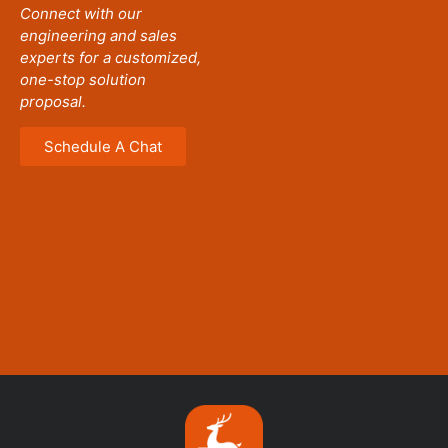
Connect with our
engineering and sales
experts for a customized,
one-stop solution
proposal.
Schedule A Chat