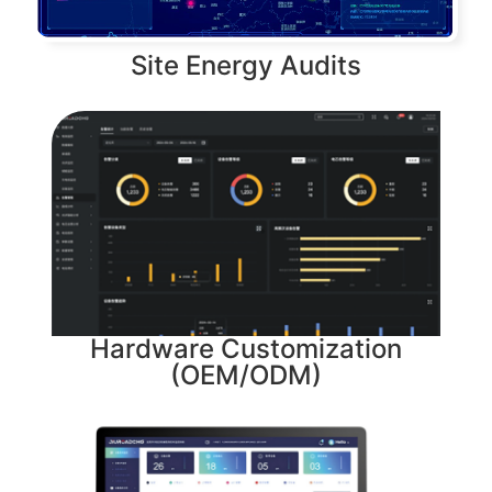
Site Energy Audits
Hardware Customization
(OEM/ODM)