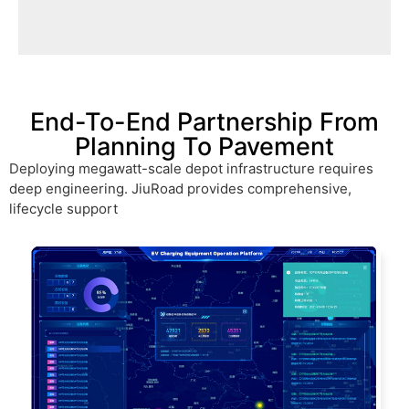
disconnected from the public grid and
Mining sites are often completely
End-To-End Partnership From
Planning To Pavement
Deploying megawatt-scale depot infrastructure requires
deep engineering. JiuRoad provides comprehensive,
lifecycle support