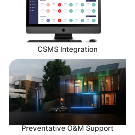
CSMS Integration
Preventative O&M Support