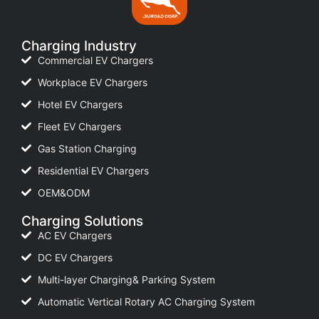
Charging Industry
Commercial EV Chargers
Workplace EV Chargers
Hotel EV Chargers
Fleet EV Chargers
Gas Station Charging
Residential EV Chargers
OEM&ODM
Charging Solutions
AC EV Chargers
DC EV Chargers
Multi-layer Charging& Parking System
Automatic Vertical Rotary AC Charging System