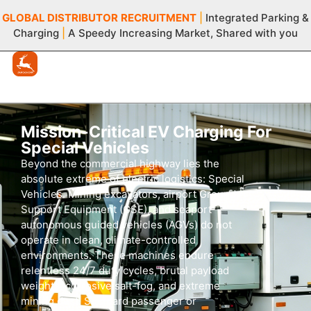
GLOBAL DISTRIBUTOR
RECRUITMENT
|
Integrated Parking &
Charging
|
A Speedy Increasing Market, Shared with you
Mission-Critical EV Charging For
Special Vehicles
Beyond the commercial highway lies the
absolute extreme of electric logistics: Special
Vehicles. Mining excavators, airport Ground
Support Equipment (GSE), and seaport
autonomous guided vehicles (AGVs) do not
operate in clean, climate-controlled
environments. These machines endure
relentless
24/7
duty cycles, brutal payload
weights, corrosive salt-fog, and extreme
mining dust. Standard passenger or