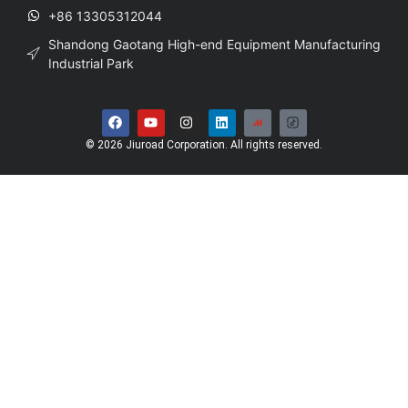
+86 13305312044
Shandong Gaotang High-end Equipment Manufacturing
Industrial Park
© 2026 Jiuroad Corporation. All rights reserved.