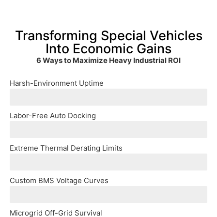
Transforming Special Vehicles
Into Economic Gains
6 Ways to Maximize Heavy Industrial ROI
Harsh-Environment Uptime
C5_Anti-Corrosion coatings and fully encapsulated IP
Labor-Free Auto Docking
Integrate with autonomous port AGVs via Overhead_Pan
Extreme Thermal Derating Limits
Active_Liquid-Cooled cores guarantee 100% maximum Me
Custom BMS Voltage Curves
One charger; infinite compatibility. Advanced programm
Microgrid Off-Grid Survival