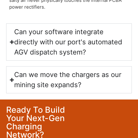
salty air never physically touches the internal PCBA
power rectifiers.
Can your software integrate
directly with our port's automated
AGV dispatch system?
Can we move the chargers as our
mining site expands?
Ready To Build
Your Next-Gen
Charging
Network?