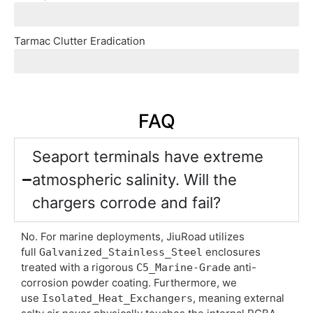
Mining sites lack utility grids. Seamlessly combine ou
Tarmac Clutter Eradication
Multi-Dispenser_Topologies let airports run one central
FAQ
Seaport terminals have extreme
atmospheric salinity. Will the
chargers corrode and fail?
No. For marine deployments, JiuRoad utilizes
full
enclosures
Galvanized_Stainless_Steel
treated with a rigorous
anti-
C5_Marine-Grade
corrosion powder coating. Furthermore, we
use
, meaning external
Isolated_Heat_Exchangers