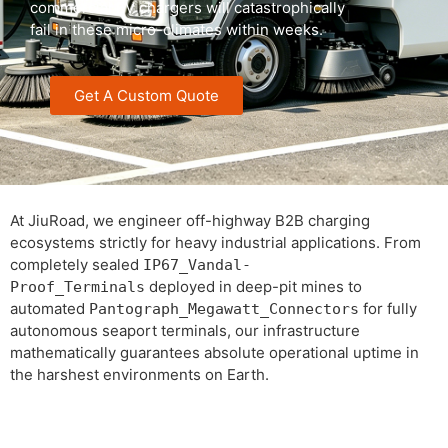
commercial EV chargers will catastrophically
fail in these micro-climates within weeks.
Get A Custom Quote
At JiuRoad, we engineer off-highway B2B charging
ecosystems strictly for heavy industrial applications. From
completely sealed
IP67_Vandal-
deployed in deep-pit mines to
Proof_Terminals
automated
for fully
Pantograph_Megawatt_Connectors
autonomous seaport terminals, our infrastructure
mathematically guarantees absolute operational uptime in
the harshest environments on Earth.