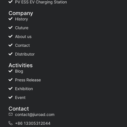
PV ESS EV Charging Station
Company
History
Cluture
About us
Contact
DIstributor
Activities
Blog
Press Release
Exhibition
Event
Contact
contact@jiuroad.com
+86 13305312044